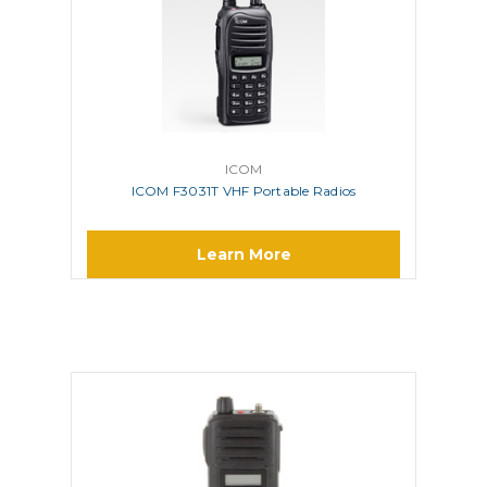
ICOM
ICOM F3031T VHF Portable Radios
Learn More