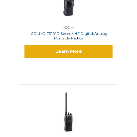
ICOM
ICOM IC-F3101D Series VHF Digital/Analog
Portable Radios
Learn More