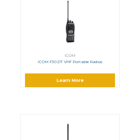
ICOM
ICOM F3021T VHF Portable Radios
Learn More