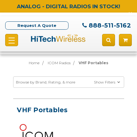
ANALOG - DIGITAL RADIOS IN STOCK!
888-511-5162
Request A Quote
Home
ICOM Radios
VHF Portables
Browse by Brand, Rating, & more
Show Filters
VHF Portables