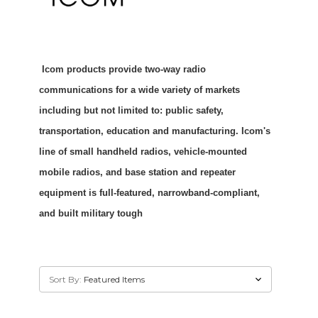
Icom products provide two-way radio
communications for a wide variety of markets
including but not limited to: public safety,
transportation, education and manufacturing. Icom's
line of small handheld radios, vehicle-mounted
mobile radios, and base station and repeater
equipment is full-featured, narrowband-compliant,
and built military tough
Sort By: