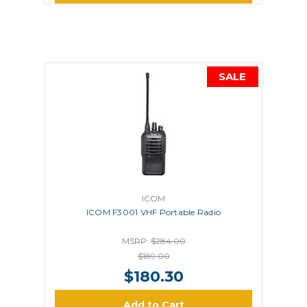
SALE
ICOM
ICOM F3001 VHF Portable Radio
MSRP:
$284.00
$189.00
$180.30
Add to Cart