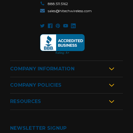
888.511.5162
sales@hitechwireless.com
COMPANY INFORMATION
COMPANY POLICIES
RESOURCES
NEWSLETTER SIGNUP