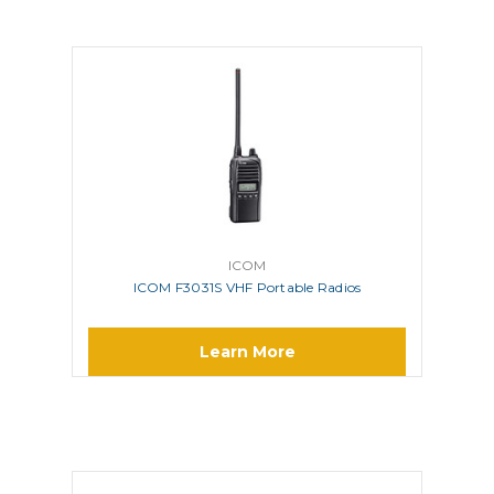
ICOM
ICOM F3031S VHF Portable Radios
Learn More