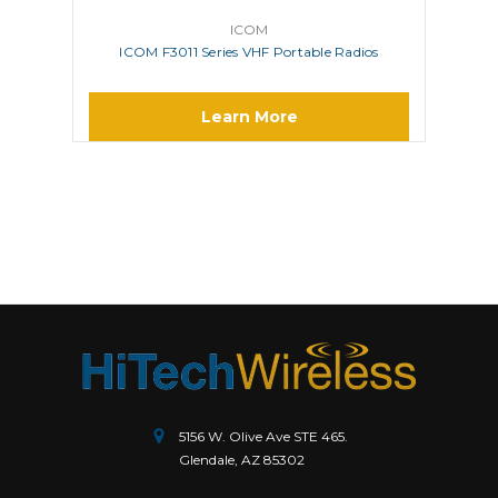
ICOM
ICOM F3011 Series VHF Portable Radios
Learn More
5156 W. Olive Ave STE 465.
Glendale, AZ 85302