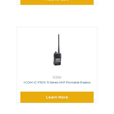
ICOM
ICOM IC-F50V 11 Series VHF Portable Radios
Learn More