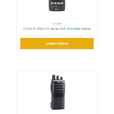
ICOM
ICOM IC-F50V 01 Series VHF Portable Radios
Learn More