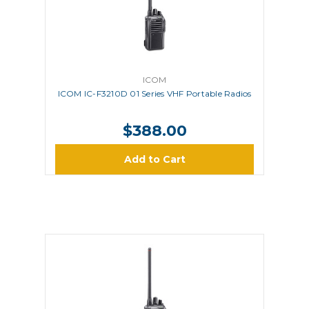
ICOM
ICOM IC-F3210D 01 Series VHF Portable Radios
$388.00
Add to Cart