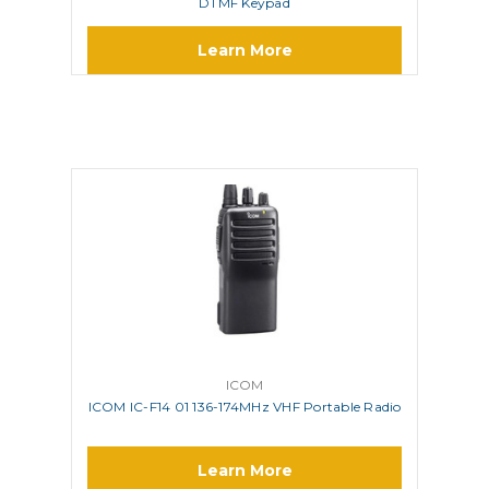
DTMF Keypad
Learn More
ICOM
ICOM IC-F14 01 136-174MHz VHF Portable Radio
Learn More