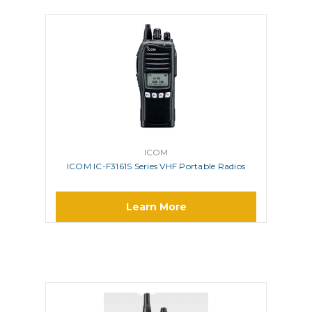
ICOM
ICOM IC-F3161S Series VHF Portable Radios
Learn More