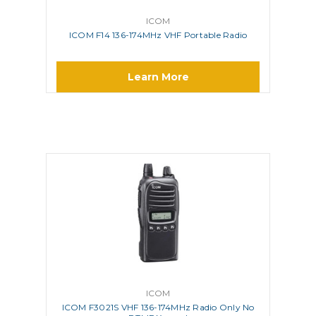
ICOM
ICOM F14 136-174MHz VHF Portable Radio
Learn More
ICOM
ICOM F3021S VHF 136-174MHz Radio Only No