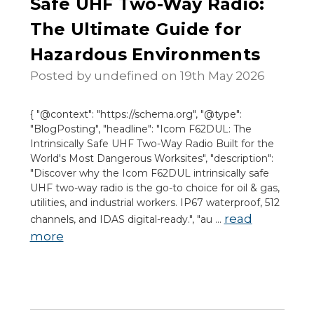
Safe UHF Two-Way Radio:
The Ultimate Guide for
Hazardous Environments
Posted by undefined on 19th May 2026
{ "@context": "https://schema.org", "@type":
"BlogPosting", "headline": "Icom F62DUL: The
Intrinsically Safe UHF Two-Way Radio Built for the
World's Most Dangerous Worksites", "description":
"Discover why the Icom F62DUL intrinsically safe
UHF two-way radio is the go-to choice for oil & gas,
utilities, and industrial workers. IP67 waterproof, 512
read
channels, and IDAS digital-ready.", "au …
more