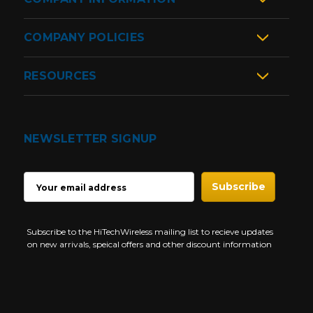
COMPANY POLICIES
RESOURCES
NEWSLETTER SIGNUP
EMAIL
ADDRESS
Subscribe to the HiTechWireless mailing list to recieve updates
on new arrivals, speical offers and other discount information