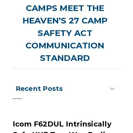
CAMPS MEET THE
HEAVEN’S 27 CAMP
SAFETY ACT
COMMUNICATION
STANDARD
Recent Posts
Icom F62DUL Intrinsically