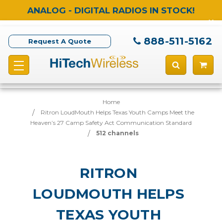
ANALOG - DIGITAL RADIOS IN STOCK!
888-511-5162
Request A Quote
Home
Ritron LoudMouth Helps Texas Youth Camps Meet the
Heaven’s 27 Camp Safety Act Communication Standard
512 channels
RITRON
LOUDMOUTH HELPS
TEXAS YOUTH