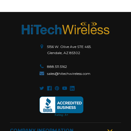
5156 W. Olive Ave STE 465.
Glendale, AZ 85302
888.511.5162
sales@hitechwireless.com
COMPANY INFORMATION