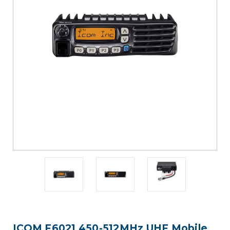
ICOM F6021 450-512MHz UHF Mobile