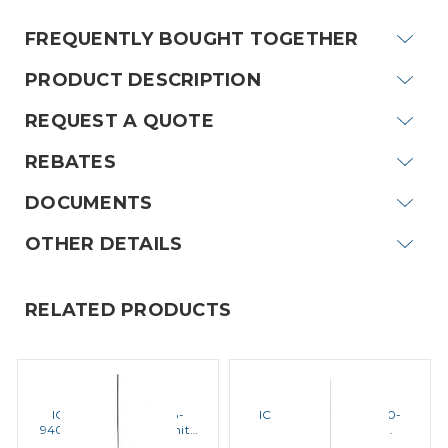
FREQUENTLY BOUGHT TOGETHER
PRODUCT DESCRIPTION
REQUEST A QUOTE
REBATES
DOCUMENTS
OTHER DETAILS
RELATED PRODUCTS
ICOM
ICOM
ICOM ANTENNA 1 118-
ICOM ANTENNA 3 450-
940MHz Mountable Unity
470MHz 5dB Gain
Antenna
Mountable Antenna