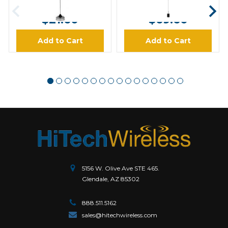
MSRP:
$27.00
MSRP:
$87.00
$21.60
$69.60
Add to Cart
Add to Cart
5156 W. Olive Ave STE 465.
Glendale, AZ 85302
888.511.5162
sales@hitechwireless.com