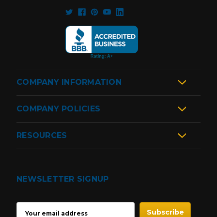
COMPANY INFORMATION
COMPANY POLICIES
RESOURCES
NEWSLETTER SIGNUP
EMAIL