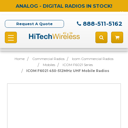
ANALOG - DIGITAL RADIOS IN STOCK!
888-511-5162
Request A Quote
Home
Commercial Radios
Icom Commercial Radios
Mobiles
ICOM F6021 Series
ICOM F6021 450-512MHz UHF Mobile Radios