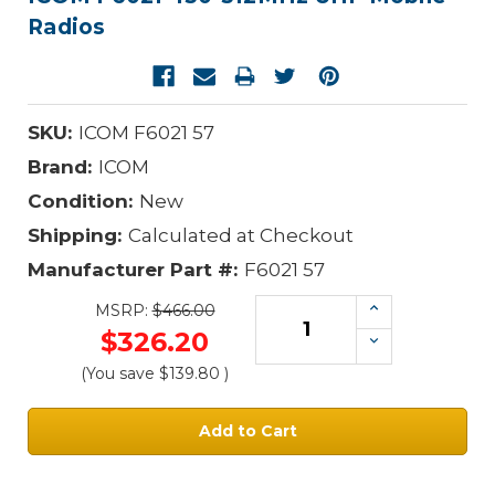
Radios
SKU:
ICOM F6021 57
Brand:
ICOM
Condition:
New
Shipping:
Calculated at Checkout
Manufacturer Part #:
F6021 57
Increase
MSRP:
$466.00
Quantity:
$326.20
Decrease
Quantity:
(You save
$139.80
)
Current
Stock: