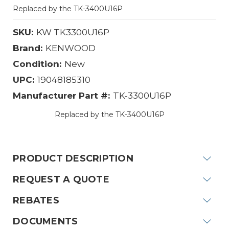
Replaced by the TK-3400U16P
SKU:
KW TK3300U16P
Brand:
KENWOOD
Condition:
New
UPC:
19048185310
Manufacturer Part #:
TK-3300U16P
Replaced by the TK-3400U16P
Current
Stock:
PRODUCT DESCRIPTION
REQUEST A QUOTE
REBATES
DOCUMENTS