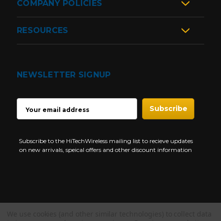
COMPANY POLICIES
RESOURCES
NEWSLETTER SIGNUP
EMAIL
ADDRESS
Subscribe to the HiTechWireless mailing list to recieve updates
on new arrivals, speical offers and other discount information
We use cookies (and other similar technologies) to collect data
Copyright © 1997-2026 HiTech Wireless Store - Business Two Way