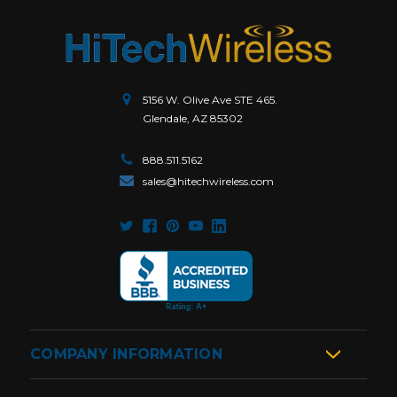
5156 W. Olive Ave STE 465.
Glendale, AZ 85302
888.511.5162
sales@hitechwireless.com
COMPANY INFORMATION