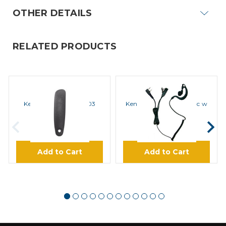
OTHER DETAILS
RELATED PRODUCTS
KENWOOD
KENWOOD
Kenwood B09-0725-03
Kenwood EMC4 Clip Mic w
Cover
PTT Earphone
$2.49
$19.95
Add to Cart
Add to Cart