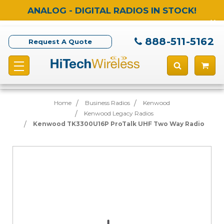
ANALOG - DIGITAL RADIOS IN STOCK!
888-511-5162
Request A Quote
Home
Business Radios
Kenwood
Kenwood Legacy Radios
Kenwood TK3300U16P ProTalk UHF Two Way Radio