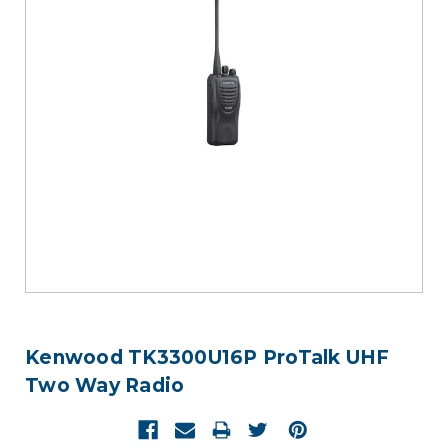
Kenwood TK3300U16P ProTalk UHF
Two Way Radio