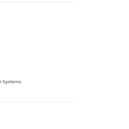
r Systems