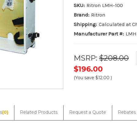
SKU:
Ritron LMH-100
Brand:
Ritron
Shipping:
Calculated at 
Manufacturer Part #:
LMH
MSRP:
$208.00
$196.00
(You save
$12.00
)
Current
Stock:
s
(0)
Related Products
Request a Quote
Rebates