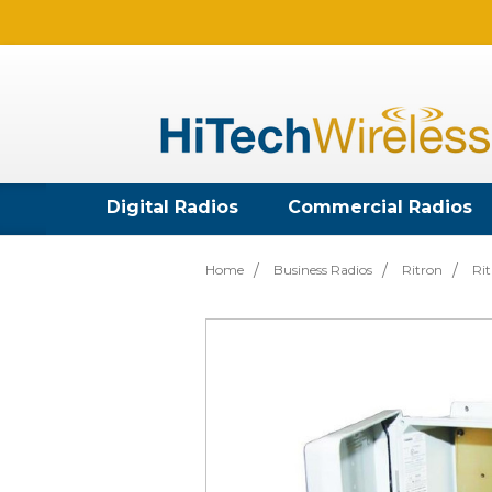
Digital Radios
Commercial Radios
Home
Business Radios
Ritron
Rit