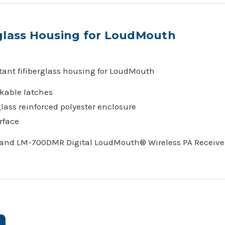
glass Housing for LoudMouth
ant fifiberglass housing for LoudMouth
ckable latches
lass reinforced polyester enclosure
rface
 and LM-700DMR Digital LoudMouth® Wireless PA Receive