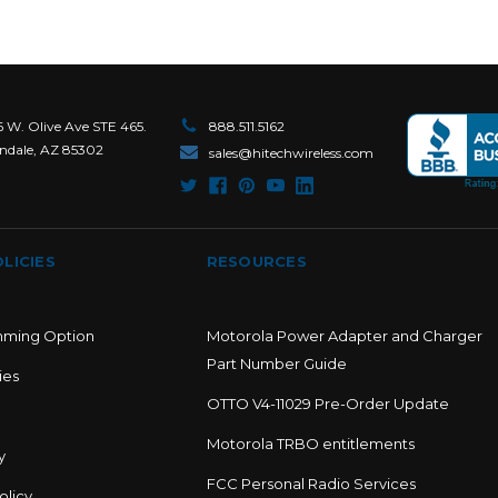
6 W. Olive Ave STE 465.
888.511.5162
ndale, AZ 85302
sales@hitechwireless.com
LICIES
RESOURCES
mming Option
Motorola Power Adapter and Charger
Part Number Guide
ies
OTTO V4-11029 Pre-Order Update
Motorola TRBO entitlements
y
FCC Personal Radio Services
olicy