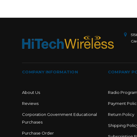
515
Gle
COMPANY INFORMATION
COMPANY PO
About Us
Radio Progra
Reviews
Payment Polic
Corporation Government Educational
Return Policy
Purchases
Shipping Polic
Purchase Order
Subscription P