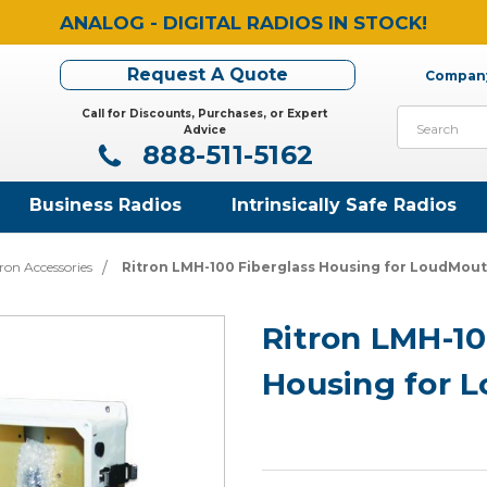
ANALOG - DIGITAL RADIOS IN STOCK!
Request A Quote
Company
Call for Discounts, Purchases, or Expert
Search
Advice
888-511-5162
Business Radios
Intrinsically Safe Radios
ron Accessories
Ritron LMH-100 Fiberglass Housing for LoudMou
Ritron LMH-10
Housing for 