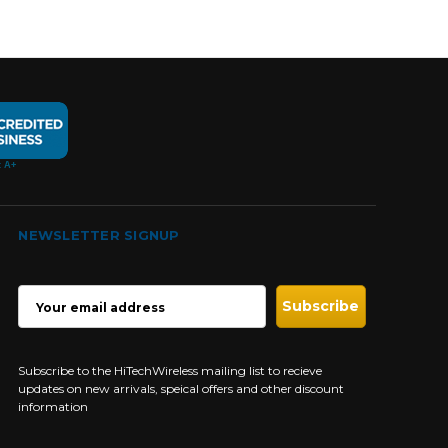
NEWSLETTER SIGNUP
EMAIL
ADDRESS
Subscribe to the HiTechWireless mailing list to recieve
updates on new arrivals, speical offers and other discount
information