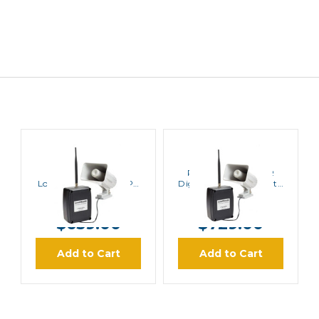
Ritron
Ritron
Ritron LM-600
Ritron LM-700DMR
LoudMouth Wireless PA
Digital Only LoudMouth
System
Wireless PA System
MSRP:
$766.00
MSRP:
$910.00
$659.00
$729.00
Add to Cart
Add to Cart