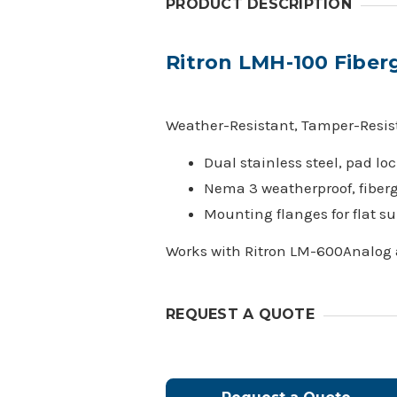
PRODUCT DESCRIPTION
Ritron LMH-100 Fiber
Weather-Resistant, Tamper-Resist
Dual stainless steel, pad lo
Nema 3 weatherproof, fiberg
Mounting flanges for flat su
Works with Ritron LM-600Analog
REQUEST A QUOTE