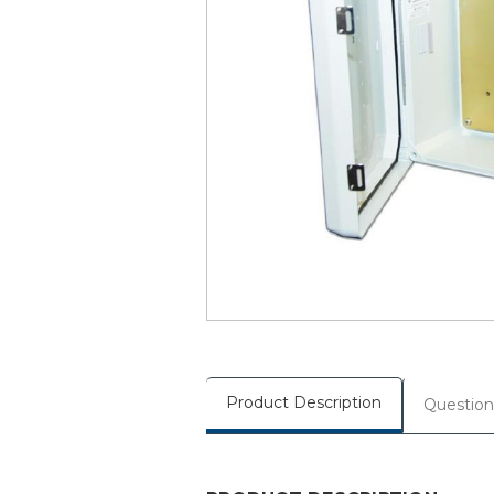
Product Description
Question