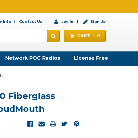
 Info
Contact Us
Log In
Sign Up
CART
0
Network POC Radios
License Free
th
0 Fiberglass
LoudMouth