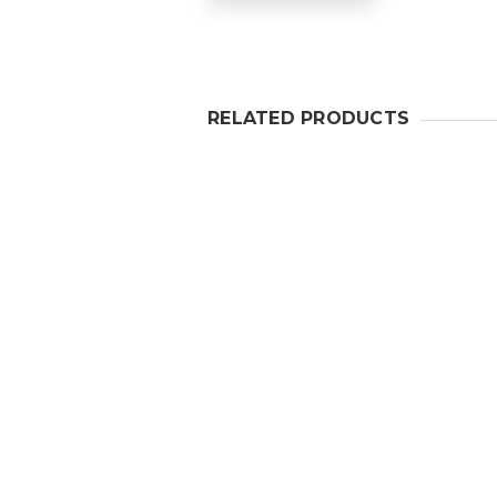
RELATED PRODUCTS