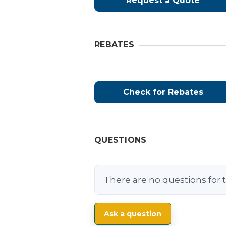
Request a Quote
REBATES
Check for Rebates
QUESTIONS
There are no questions for t
Ask a question