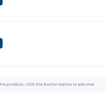
his product, click the button below to ask one.