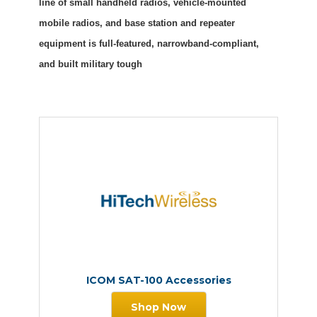
line of small handheld radios, vehicle-mounted
mobile radios, and base station and repeater
equipment is full-featured, narrowband-compliant,
and built military tough
ICOM SAT-100 Accessories
Shop Now