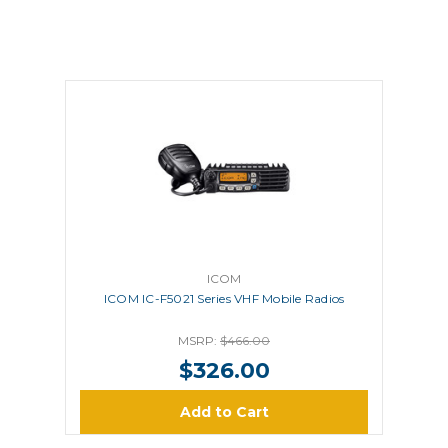
ICOM
ICOM IC-F5021 Series VHF Mobile Radios
MSRP:
$466.00
$326.00
Add to Cart