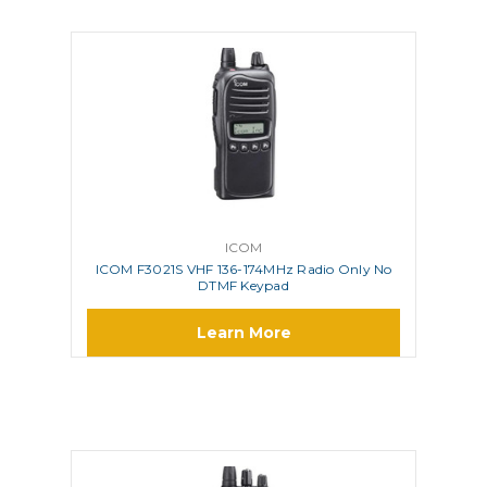
ICOM
ICOM F3021S VHF 136-174MHz Radio Only No
DTMF Keypad
Learn More