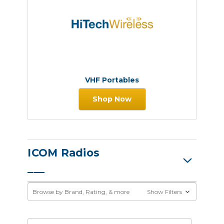
VHF Portables
Shop Now
ICOM Radios
Browse by Brand, Rating, & more
Show Filters