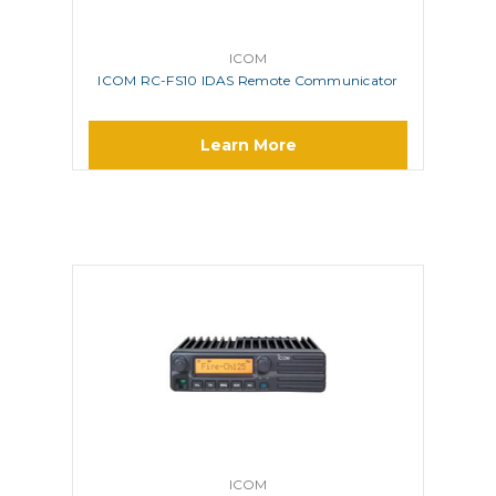
ICOM
ICOM RC-FS10 IDAS Remote Communicator
Learn More
ICOM