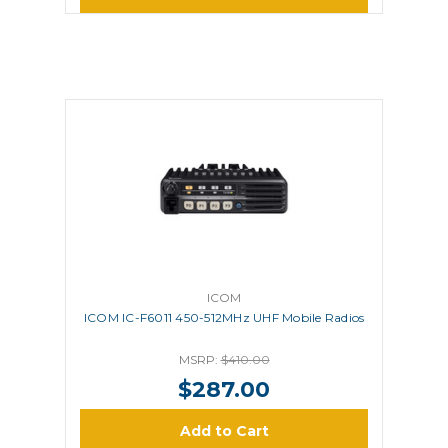
ICOM
ICOM IC-F6011 450-512MHz UHF Mobile Radios
MSRP:
$410.00
$287.00
Add to Cart