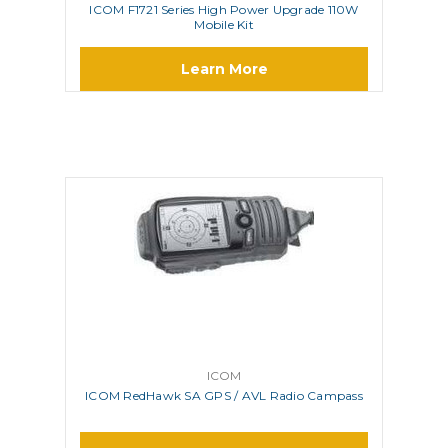
ICOM F1721 Series High Power Upgrade 110W
Mobile Kit
Learn More
ICOM
ICOM RedHawk SA GPS / AVL Radio Campass