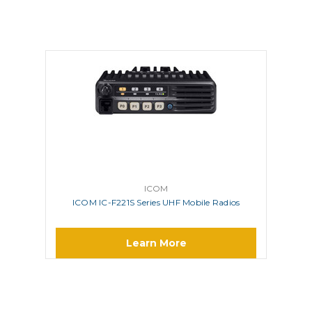
ICOM
ICOM IC-F221S Series UHF Mobile Radios
Learn More