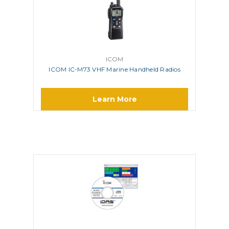
ICOM
ICOM IC-M73 VHF Marine Handheld Radios
Learn More