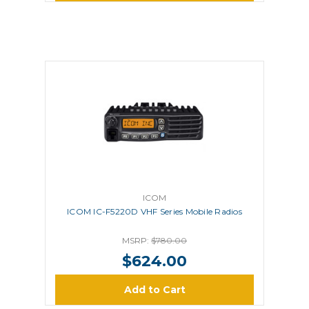
ICOM
ICOM IC-F5220D VHF Series Mobile Radios
MSRP:
$780.00
$624.00
Add to Cart