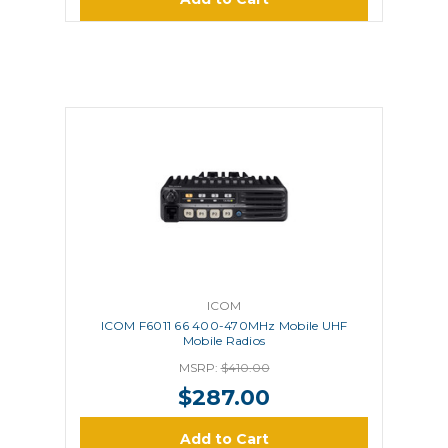
ICOM
ICOM F6011 66 400-470MHz Mobile UHF
Mobile Radios
MSRP:
$410.00
$287.00
Add to Cart