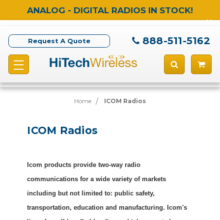
ANALOG - DIGITAL RADIOS IN STOCK!
888-511-5162
Request A Quote
Home
ICOM Radios
ICOM Radios
Icom products provide two-way radio
communications for a wide variety of markets
including but not limited to: public safety,
transportation, education and manufacturing. Icom's