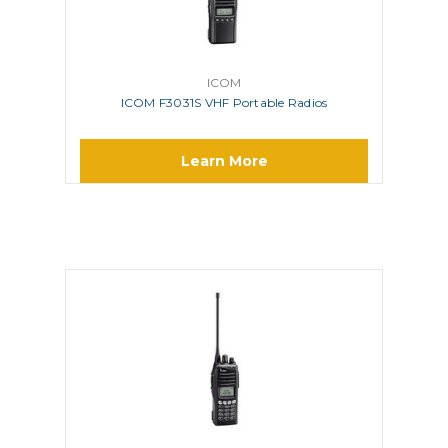
ICOM
ICOM F3031S VHF Portable Radios
Learn More