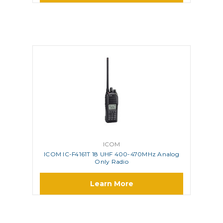
ICOM
ICOM IC-F4161T 18 UHF 400-470MHz Analog
Only Radio
Learn More