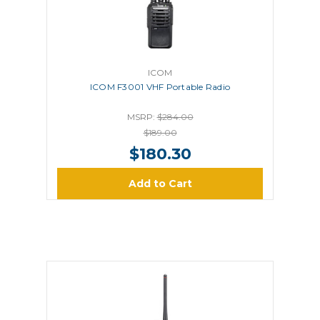
ICOM
ICOM F3001 VHF Portable Radio
MSRP:
$284.00
$189.00
$180.30
Add to Cart