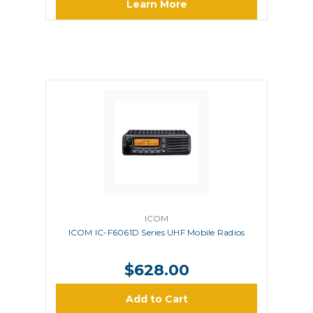
Learn More
ICOM
ICOM IC-F6061D Series UHF Mobile Radios
$628.00
Add to Cart