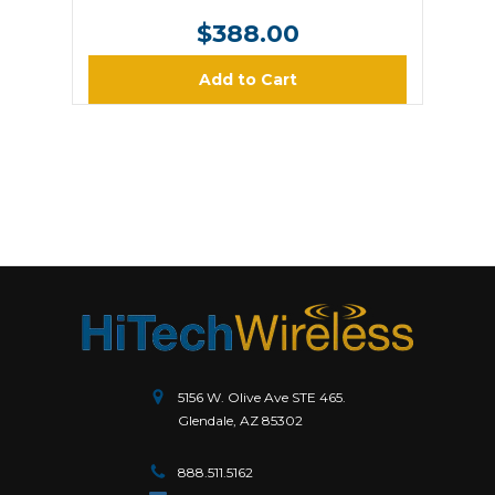
$388.00
Add to Cart
5156 W. Olive Ave STE 465.
Glendale, AZ 85302
888.511.5162