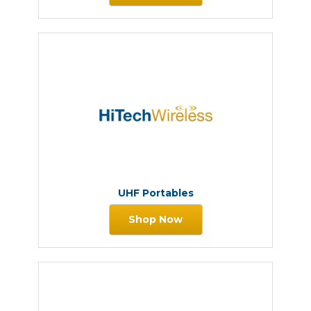
UHF Portables
Shop Now