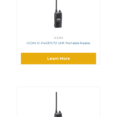
ICOM
ICOM IC-F4031S 72 UHF Portable Radios
Learn More