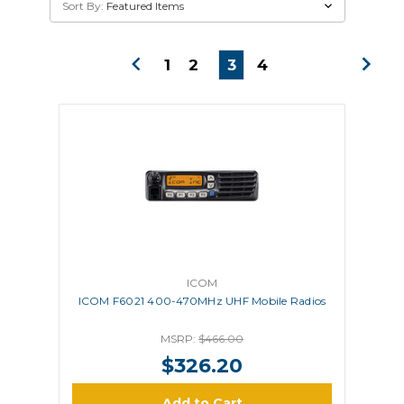
Sort By:
1
2
3
4
ICOM
ICOM F6021 400-470MHz UHF Mobile Radios
MSRP:
$466.00
$326.20
Add to Cart