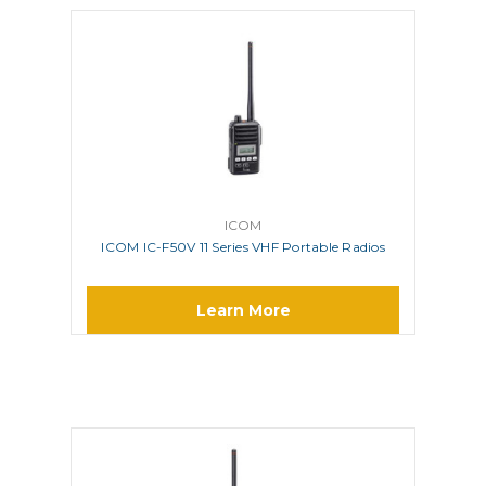
ICOM
ICOM IC-F50V 11 Series VHF Portable Radios
Learn More