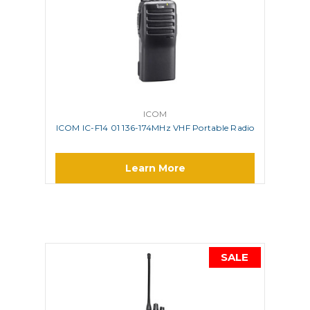
ICOM
ICOM IC-F14 01 136-174MHz VHF Portable Radio
Learn More
SALE