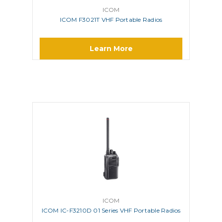
ICOM
ICOM F3021T VHF Portable Radios
Learn More
ICOM
ICOM IC-F3210D 01 Series VHF Portable Radios