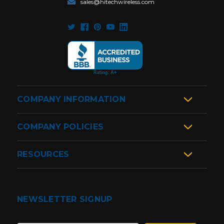
sales@hitechwireless.com
COMPANY INFORMATION
COMPANY POLICIES
RESOURCES
NEWSLETTER SIGNUP